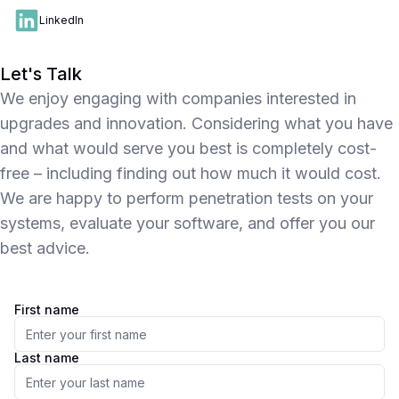
LinkedIn
Let's Talk
We enjoy engaging with companies interested in
upgrades and innovation. Considering what you have
and what would serve you best is completely cost-
free – including finding out how much it would cost.
We are happy to perform penetration tests on your
systems, evaluate your software, and offer you our
best advice.
First name
Last name