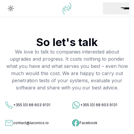
Toggle theme
So let's talk
We love to talk to companies interested about
upgrades and progress. It costs nothing to ponder
what you have and what serves you best – even how
much would this cost. We are happy to carry out
penetration tests of your systems, evaluate your
software and share with you our best advice.
+355 (0) 68 603 9131
+355 (0) 68 603 9131
contact@laconics.io
Facebook