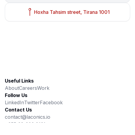
Hoxha Tahsim street, Tirana 1001
Useful Links
About
Careers
Work
Follow Us
LinkedIn
Twitter
Facebook
Contact Us
contact@laconics.io
+355 68 603 9131
Hoxha Tahsim street, Tirana 1001