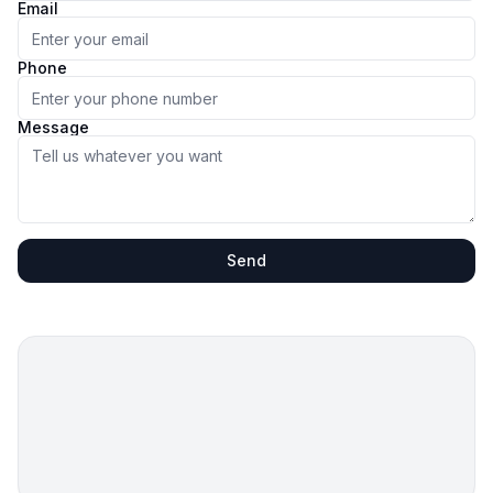
Email
Phone
Message
Send